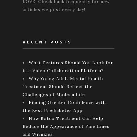
LOVE. Check back frequently for new
articles we post every day!
RECENT POSTS
What Features Should You Look for
in a Video Collaboration Platform?
Why Young Adult Mental Health
Treatment Should Reflect the
Challenges of Modern Life
Finding Greater Confidence with
the Best Prediabetes App
How Botox Treatment Can Help
Reduce the Appearance of Fine Lines
and Wrinkles