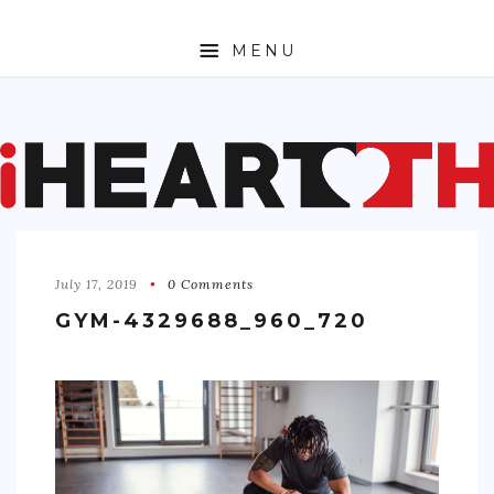
MENU
ABOUT
SPORTS
ENTERTAINMENT
July 17, 2019
0 Comments
TRAVEL
GYM-4329688_960_720
SHOPPING
FASHION
MONEY
TECH