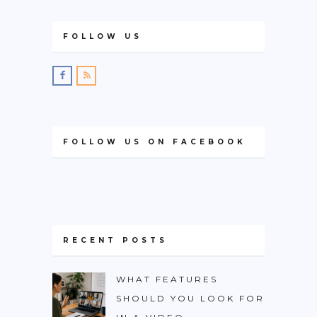
FOLLOW US
FOLLOW US ON FACEBOOK
RECENT POSTS
WHAT FEATURES
SHOULD YOU LOOK FOR