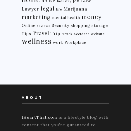
Law
house
job
Industry
legal
Lawyer
Marijuana
life
money
marketing
mental health
Online
Security
shopping
storage
reviews
Travel
Trip
Tips
Truck Accident
Website
wellness
work
Workplace
ABOUT
IHeartThat.com
is a lifestyle blog with
content that you’re guranteed to