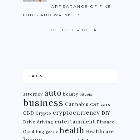
APPEARANCE OF FINE
LINES AND WRINKLES
DETECTOR DE IA
TAGS
auto
attorney
beauty
Bitcoin
business
car
Cannabis
cars
cryptocurrency
CBD
DIY
Crypto
entertainment
Drive
driving
Finance
health
Healthcare
Gambling
google
home