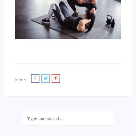
AUTO
LOVE
HEALTH & FITNESS
BIZ
EDUCATION
DIY / HOME
Share:
CONTACT