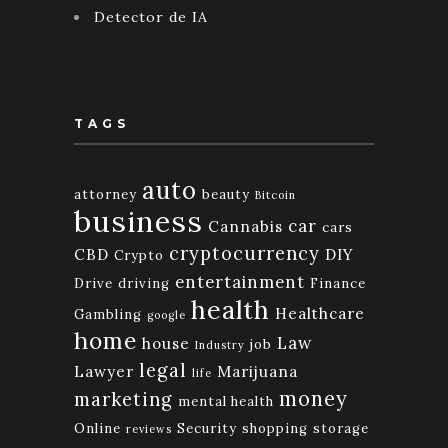
Detector de IA
TAGS
auto
attorney
beauty
Bitcoin
business
car
Cannabis
cars
cryptocurrency
CBD
DIY
Crypto
entertainment
Drive
driving
Finance
health
Healthcare
Gambling
google
home
Law
house
job
Industry
legal
Lawyer
Marijuana
life
money
marketing
mental health
Online
Security
shopping
storage
reviews