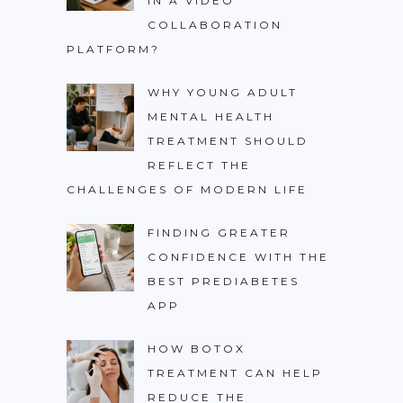
IN A VIDEO
COLLABORATION
PLATFORM?
WHY YOUNG ADULT
MENTAL HEALTH
TREATMENT SHOULD
REFLECT THE
CHALLENGES OF MODERN LIFE
FINDING GREATER
CONFIDENCE WITH THE
BEST PREDIABETES
APP
HOW BOTOX
TREATMENT CAN HELP
REDUCE THE