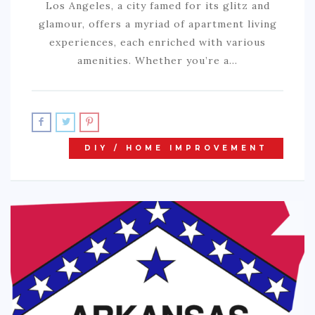
Los Angeles, a city famed for its glitz and
glamour, offers a myriad of apartment living
experiences, each enriched with various
amenities. Whether you’re a…
DIY / HOME IMPROVEMENT