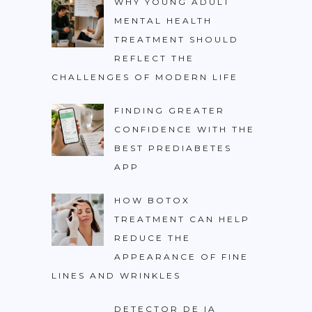
WHY YOUNG ADULT
MENTAL HEALTH
TREATMENT SHOULD
REFLECT THE
CHALLENGES OF MODERN LIFE
FINDING GREATER
CONFIDENCE WITH THE
BEST PREDIABETES
APP
HOW BOTOX
TREATMENT CAN HELP
REDUCE THE
APPEARANCE OF FINE
LINES AND WRINKLES
DETECTOR DE IA