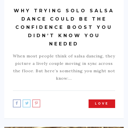
WHY TRYING SOLO SALSA
DANCE COULD BE THE
CONFIDENCE BOOST YOU
DIDN’T KNOW YOU
NEEDED
When most people think of salsa dancing, they
picture a lively couple moving in sync across
the floor. But here’s something you might not
know:…
LOVE