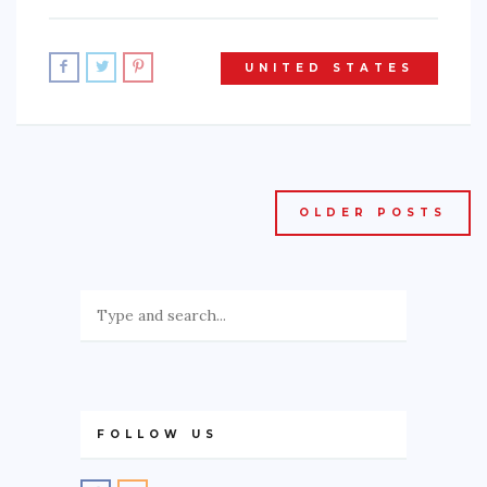
UNITED STATES
OLDER POSTS
FOLLOW US