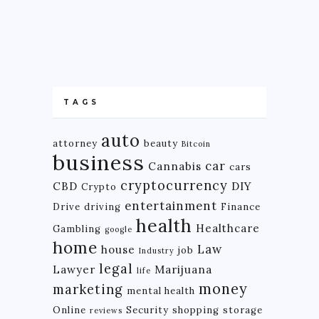
TAGS
auto
attorney
beauty
Bitcoin
business
car
Cannabis
cars
cryptocurrency
CBD
DIY
Crypto
entertainment
Drive
driving
Finance
health
Healthcare
Gambling
google
home
Law
house
job
Industry
legal
Lawyer
Marijuana
life
money
marketing
mental health
Online
Security
shopping
storage
reviews