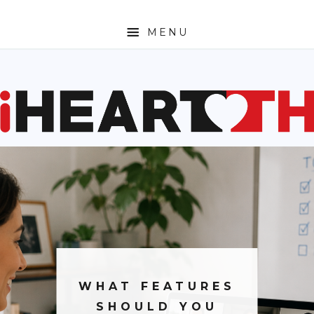
MENU
ABOUT
SPORTS
ENTERTAINMENT
TRAVEL
SHOPPING
FASHION
MONEY
WHAT FEATURES
TECH
SHOULD YOU