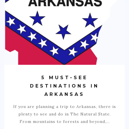
5 MUST-SEE
DESTINATIONS IN
ARKANSAS
If you are planning a trip to Arkansas, there is
plenty to see and do in The Natural State.
From mountains to forests and beyond,…