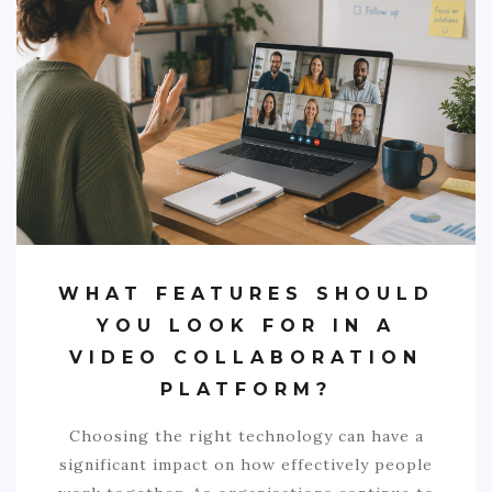
WHAT FEATURES SHOULD
YOU LOOK FOR IN A
VIDEO COLLABORATION
PLATFORM?
Choosing the right technology can have a
significant impact on how effectively people