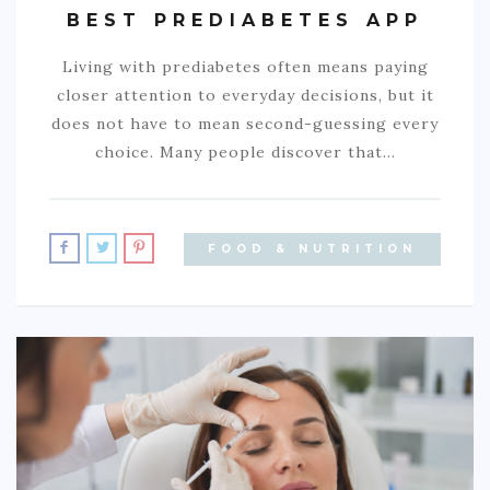
BEST PREDIABETES APP
Living with prediabetes often means paying
closer attention to everyday decisions, but it
does not have to mean second-guessing every
choice. Many people discover that…
FOOD & NUTRITION