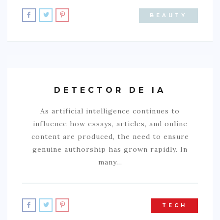
BEAUTY
DETECTOR DE IA
As artificial intelligence continues to
influence how essays, articles, and online
content are produced, the need to ensure
genuine authorship has grown rapidly. In
many…
TECH