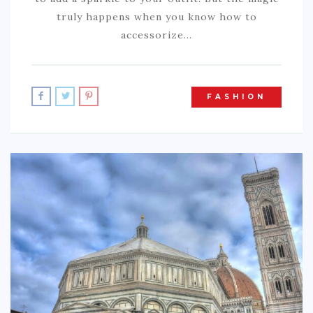
truly happens when you know how to
accessorize…
FASHION