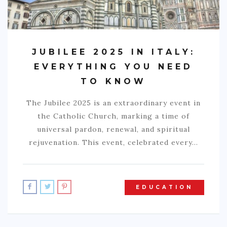
JUBILEE 2025 IN ITALY:
EVERYTHING YOU NEED
TO KNOW
The Jubilee 2025 is an extraordinary event in
the Catholic Church, marking a time of
universal pardon, renewal, and spiritual
rejuvenation. This event, celebrated every…
EDUCATION