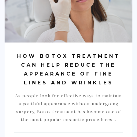
HOW BOTOX TREATMENT
CAN HELP REDUCE THE
APPEARANCE OF FINE
LINES AND WRINKLES
As people look for effective ways to maintain
a youthful appearance without undergoing
surgery, Botox treatment has become one of
the most popular cosmetic procedures…