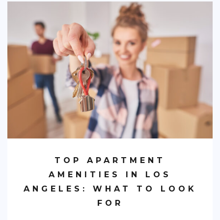
TOP APARTMENT
AMENITIES IN LOS
ANGELES: WHAT TO LOOK
FOR