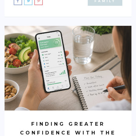
FAMILY
FINDING GREATER
CONFIDENCE WITH THE