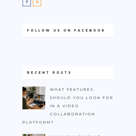
FOLLOW US ON FACEBOOK
RECENT POSTS
WHAT FEATURES
SHOULD YOU LOOK FOR
IN A VIDEO
COLLABORATION
PLATFORM?