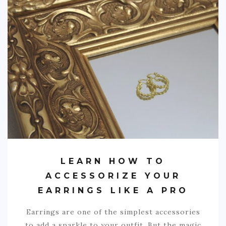
LEARN HOW TO
ACCESSORIZE YOUR
EARRINGS LIKE A PRO
Earrings are one of the simplest accessories
to add a sparkle to your outfit. But the magic