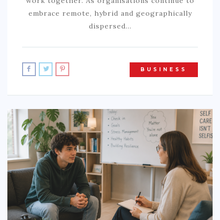
work together. As organisations continue to
embrace remote, hybrid and geographically
dispersed…
BUSINESS