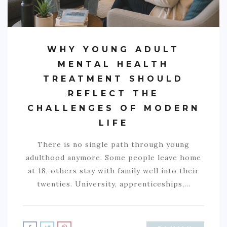
WHY YOUNG ADULT
MENTAL HEALTH
TREATMENT SHOULD
REFLECT THE
CHALLENGES OF MODERN
LIFE
There is no single path through young
adulthood anymore. Some people leave home
at 18, others stay with family well into their
twenties. University, apprenticeships,…