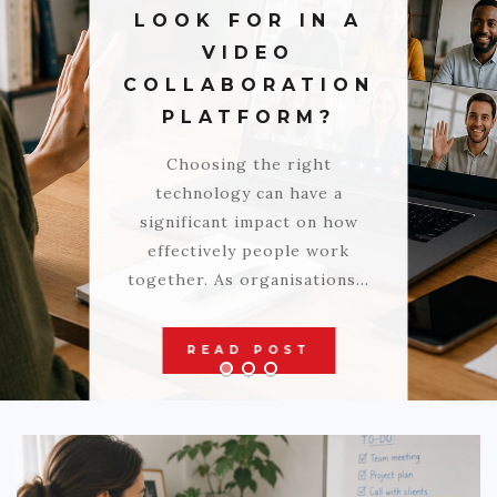
LOOK FOR IN A
AUTO
VIDEO
LOVE
COLLABORATION
PLATFORM?
HEALTH & FITNESS
Choosing the right
BIZ
technology can have a
EDUCATION
significant impact on how
effectively people work
DIY / HOME
together. As organisations…
CONTACT
READ POST