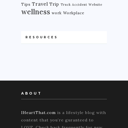
Travel
Trip
Tips
Truck Accident
Website
wellness
work
Workplace
RESOURCES
ABOUT
IHeartThat.com
is a lifestyle blog with
content that you’re guranteed to
LOVE. Check back frequently for new