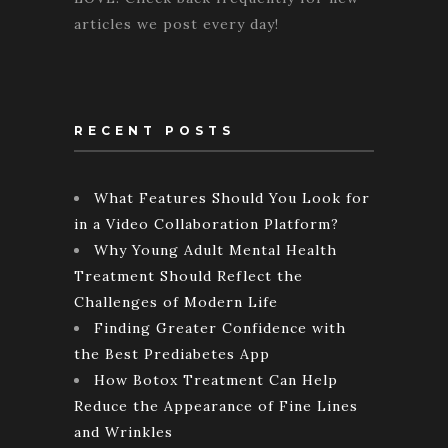
articles we post every day!
RECENT POSTS
What Features Should You Look for
in a Video Collaboration Platform?
Why Young Adult Mental Health
Treatment Should Reflect the
Challenges of Modern Life
Finding Greater Confidence with
the Best Prediabetes App
How Botox Treatment Can Help
Reduce the Appearance of Fine Lines
and Wrinkles