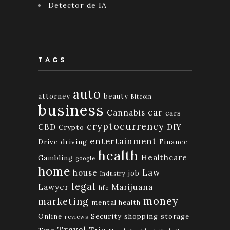
Detector de IA
TAGS
auto
attorney
beauty
Bitcoin
business
car
Cannabis
cars
cryptocurrency
CBD
DIY
Crypto
entertainment
Drive
driving
Finance
health
Healthcare
Gambling
google
home
Law
house
job
Industry
legal
Lawyer
Marijuana
life
money
marketing
mental health
Online
Security
shopping
storage
reviews
Travel