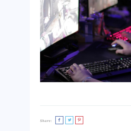
Share: