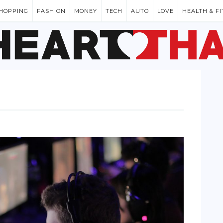
HOPPING
FASHION
MONEY
TECH
AUTO
LOVE
HEALTH & F