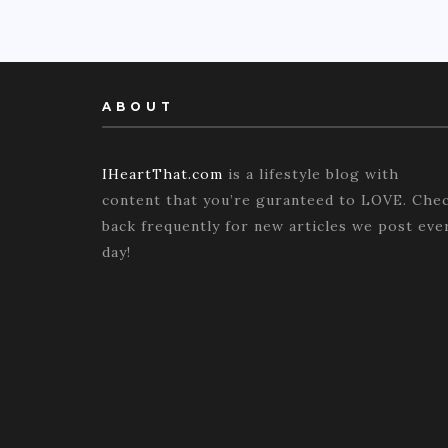
ABOUT
IHeartThat.com
is a lifestyle blog with
content that you’re guranteed to LOVE. Che
back frequently for new articles we post eve
day!