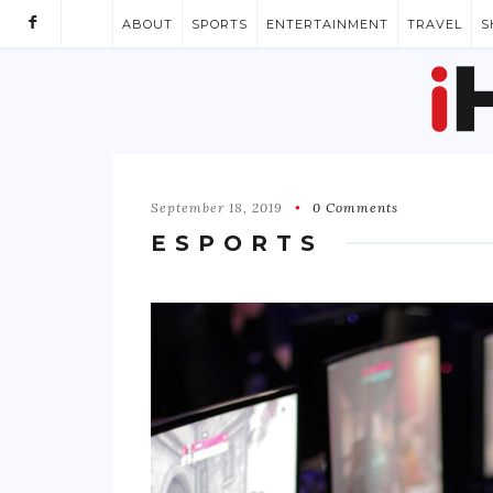
ABOUT
SPORTS
ENTERTAINMENT
TRAVEL
S
September 18, 2019
0 Comments
ESPORTS