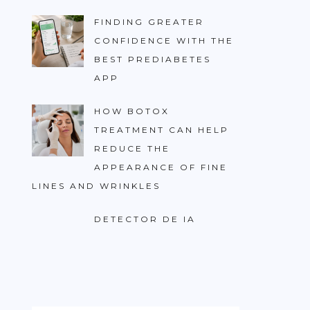
FINDING GREATER
CONFIDENCE WITH THE
BEST PREDIABETES
APP
HOW BOTOX
TREATMENT CAN HELP
REDUCE THE
APPEARANCE OF FINE
LINES AND WRINKLES
DETECTOR DE IA