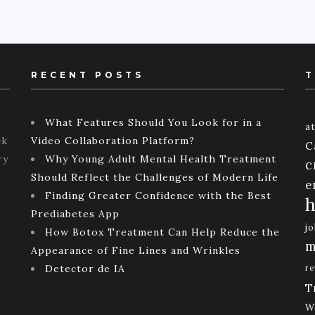
RECENT POSTS
T
What Features Should You Look for in a
a
ck
Video Collaboration Platform?
C
ry
Why Young Adult Mental Health Treatment
c
Should Reflect the Challenges of Modern Life
e
Finding Greater Confidence with the Best
h
Prediabetes App
j
How Botox Treatment Can Help Reduce the
m
Appearance of Fine Lines and Wrinkles
Detector de IA
re
T
W