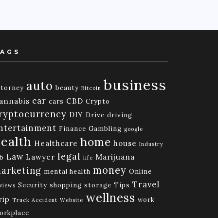
AGS
business
auto
ttorney
beauty
Bitcoin
car
annabis
CBD
cars
Crypto
ryptocurrency
DIY
Drive
driving
ntertainment
Finance
Gambling
google
ealth
home
Healthcare
house
Industry
legal
Law
Lawyer
Marijuana
ob
life
money
arketing
mental health
Online
Travel
Security
shopping
storage
Tips
views
wellness
rip
work
Truck Accident
Website
orkplace