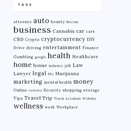
TAGS
auto
attorney
beauty
Bitcoin
business
car
Cannabis
cars
cryptocurrency
CBD
DIY
Crypto
entertainment
Drive
driving
Finance
health
Healthcare
Gambling
google
home
Law
house
job
Industry
legal
Lawyer
Marijuana
life
money
marketing
mental health
Online
Security
shopping
storage
reviews
Travel
Trip
Tips
Truck Accident
Website
wellness
work
Workplace