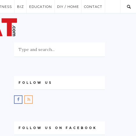
ITNESS
BIZ
EDUCATION
DIY / HOME
CONTACT
FOLLOW US
FOLLOW US ON FACEBOOK