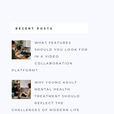
RECENT POSTS
WHAT FEATURES
SHOULD YOU LOOK FOR
IN A VIDEO
COLLABORATION
PLATFORM?
WHY YOUNG ADULT
MENTAL HEALTH
TREATMENT SHOULD
REFLECT THE
CHALLENGES OF MODERN LIFE