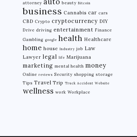
auto
attorney
beauty
Bitcoin
business
car
Cannabis
cars
cryptocurrency
CBD
DIY
Crypto
entertainment
Drive
driving
Finance
health
Healthcare
Gambling
google
home
Law
house
job
Industry
legal
Lawyer
Marijuana
life
money
marketing
mental health
Online
Security
shopping
storage
reviews
Travel
Trip
Tips
Truck Accident
Website
wellness
work
Workplace