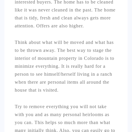
interested buyers. The home has to be cleaned
like it was never cleaned in the past. The home
that is tidy, fresh and clean always gets more
attention. Offers are also higher.
Think about what will be moved and what has
to be thrown away. The best way to stage the
interior of mountain property in Colorado is to
minimize everything. It is really hard for a
person to see himself/herself living in a ranch
when there are personal items all around the
house that is visited.
Try to remove everything you will not take
with you and as many personal heirlooms as
you can. This helps so much more than what
many initially think. Also, you can easily go to