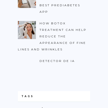
BEST PREDIABETES
APP
HOW BOTOX
TREATMENT CAN HELP
REDUCE THE
APPEARANCE OF FINE
LINES AND WRINKLES
DETECTOR DE IA
TAGS