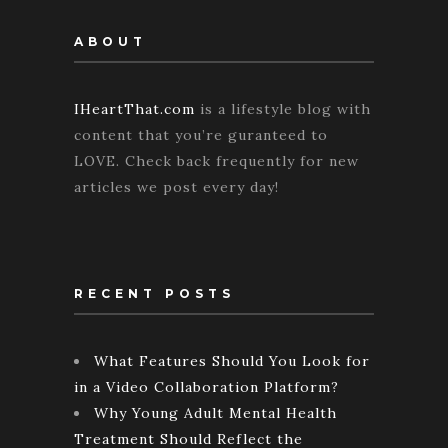
ABOUT
IHeartThat.com
is a lifestyle blog with
content that you’re guranteed to
LOVE. Check back frequently for new
articles we post every day!
RECENT POSTS
What Features Should You Look for
in a Video Collaboration Platform?
Why Young Adult Mental Health
Treatment Should Reflect the