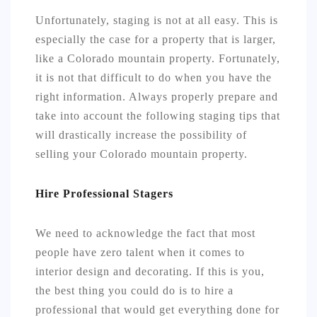
Unfortunately, staging is not at all easy. This is
especially the case for a property that is larger,
like a Colorado mountain property. Fortunately,
it is not that difficult to do when you have the
right information. Always properly prepare and
take into account the following staging tips that
will drastically increase the possibility of
selling your Colorado mountain property.
Hire Professional Stagers
We need to acknowledge the fact that most
people have zero talent when it comes to
interior design and decorating. If this is you,
the best thing you could do is to hire a
professional that would get everything done for