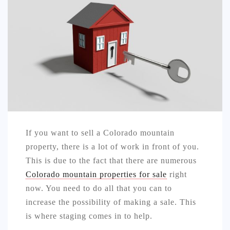
AUTO
LOVE
HEALTH & FITNESS
BIZ
EDUCATION
DIY / HOME
If you want to sell a Colorado mountain
CONTACT
property, there is a lot of work in front of you.
This is due to the fact that there are numerous
Colorado mountain properties for sale
right
now. You need to do all that you can to
increase the possibility of making a sale. This
is where staging comes in to help.