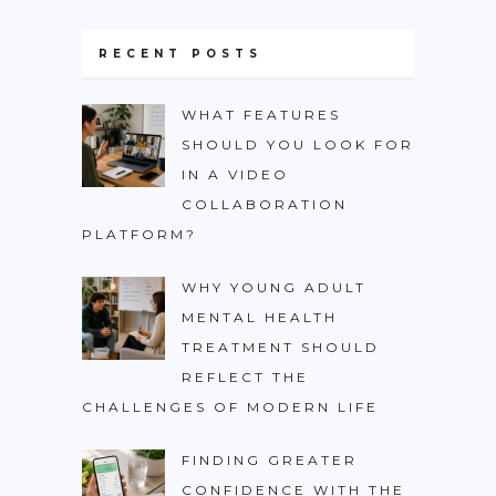
RECENT POSTS
WHAT FEATURES
SHOULD YOU LOOK FOR
IN A VIDEO
COLLABORATION
PLATFORM?
WHY YOUNG ADULT
MENTAL HEALTH
TREATMENT SHOULD
REFLECT THE
CHALLENGES OF MODERN LIFE
FINDING GREATER
CONFIDENCE WITH THE