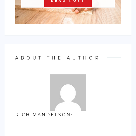
READ POST
ABOUT THE AUTHOR
RICH MANDELSON
: