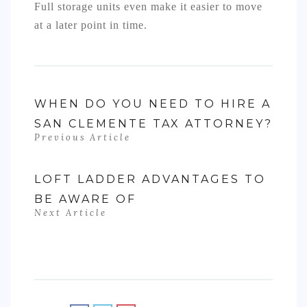
Full storage units even make it easier to move
at a later point in time.
WHEN DO YOU NEED TO HIRE A
SAN CLEMENTE TAX ATTORNEY?
Previous Article
LOFT LADDER ADVANTAGES TO
BE AWARE OF
Next Article