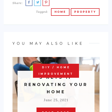
Share:
Tagged:
HOME
PROPERTY
YOU MAY ALSO LIKE
DIY / HOME
IMPROVEMENT
3 KEYS IF
RENOVATING YOUR
HOME
June 25, 2021