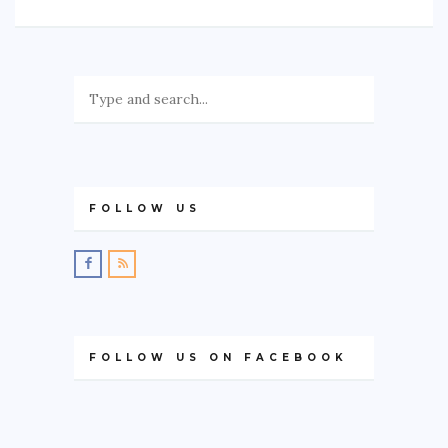
FOLLOW US
FOLLOW US ON FACEBOOK