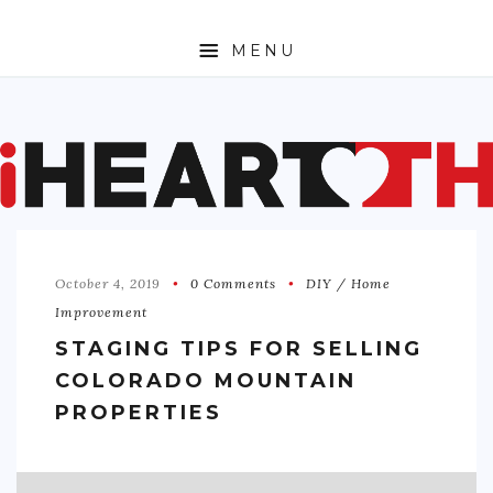
MENU
ABOUT
SPORTS
ENTERTAINMENT
October 4, 2019
0 Comments
DIY / Home
TRAVEL
Improvement
SHOPPING
STAGING TIPS FOR SELLING
COLORADO MOUNTAIN
FASHION
PROPERTIES
MONEY
TECH