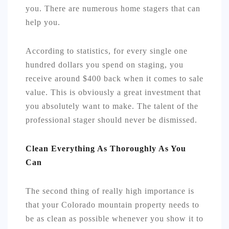
you. There are numerous home stagers that can
help you.
According to statistics, for every single one
hundred dollars you spend on staging, you
receive around $400 back when it comes to sale
value. This is obviously a great investment that
you absolutely want to make. The talent of the
professional stager should never be dismissed.
Clean Everything As Thoroughly As You
Can
The second thing of really high importance is
that your Colorado mountain property needs to
be as clean as possible whenever you show it to