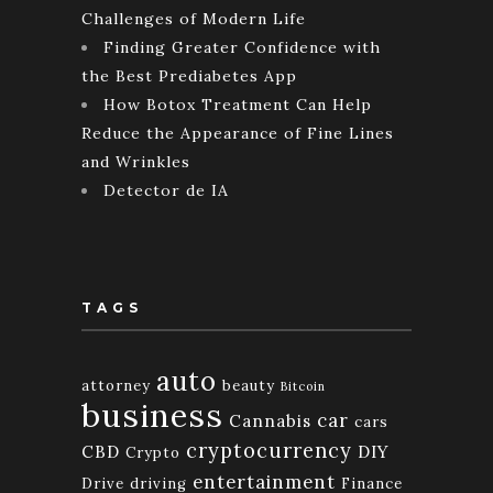
Challenges of Modern Life
Finding Greater Confidence with
the Best Prediabetes App
How Botox Treatment Can Help
Reduce the Appearance of Fine Lines
and Wrinkles
Detector de IA
TAGS
auto
attorney
beauty
Bitcoin
business
car
Cannabis
cars
cryptocurrency
CBD
DIY
Crypto
entertainment
Drive
driving
Finance