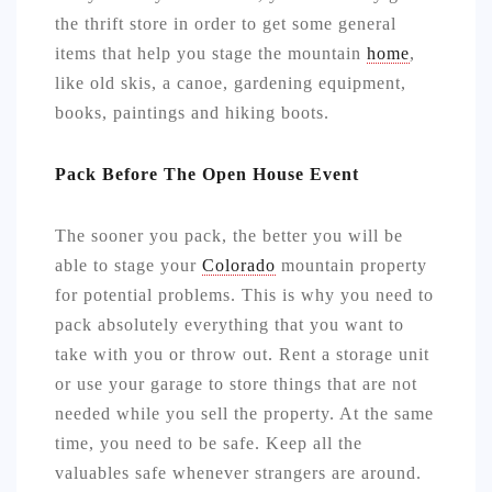
the thrift store in order to get some general
items that help you stage the mountain
home
,
like old skis, a canoe, gardening equipment,
books, paintings and hiking boots.
Pack Before The Open House Event
The sooner you pack, the better you will be
able to stage your
Colorado
mountain property
for potential problems. This is why you need to
pack absolutely everything that you want to
take with you or throw out. Rent a storage unit
or use your garage to store things that are not
needed while you sell the property. At the same
time, you need to be safe. Keep all the
valuables safe whenever strangers are around.