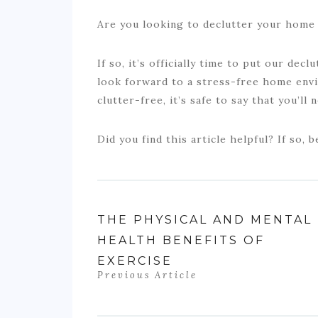
Are you looking to declutter your home 
If so, it’s officially time to put our decl
look forward to a stress-free home en
clutter-free, it’s safe to say that you’ll
Did you find this article helpful? If so, b
THE PHYSICAL AND MENTAL
HEALTH BENEFITS OF
EXERCISE
Previous Article