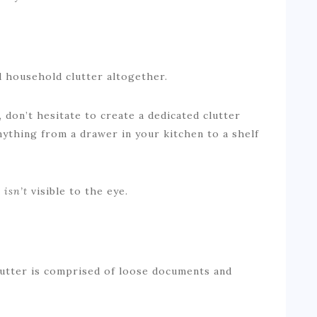
id household clutter altogether.
 don’t hesitate to create a dedicated clutter
nything from a drawer in your kitchen to a shelf
t
isn’t
visible to the eye.
clutter is comprised of loose documents and