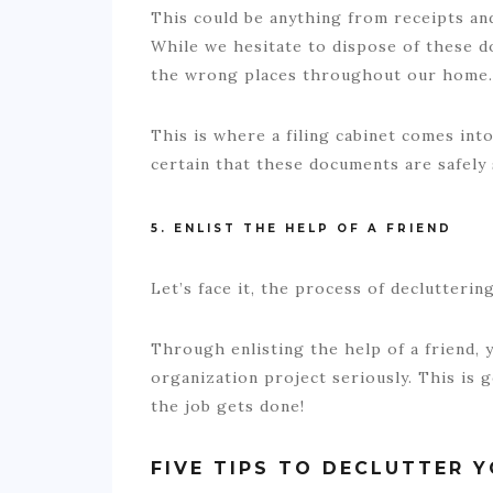
This could be anything from receipts and 
While we hesitate to dispose of these do
the wrong places throughout our home
This is where a filing cabinet comes into
certain that these documents are safely
5. ENLIST THE HELP OF A FRIEND
Let’s face it, the process of declutteri
Through enlisting the help of a friend, 
organization project seriously. This is 
the job gets done!
FIVE TIPS TO DECLUTTER 