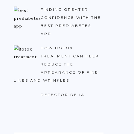
FINDING GREATER
CONFIDENCE WITH THE
BEST PREDIABETES
APP
HOW BOTOX
TREATMENT CAN HELP
REDUCE THE
APPEARANCE OF FINE
LINES AND WRINKLES
DETECTOR DE IA