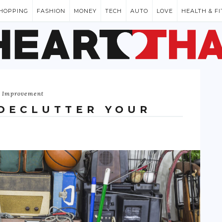
HOPPING
FASHION
MONEY
TECH
AUTO
LOVE
HEALTH & F
 Improvement
 DECLUTTER YOUR