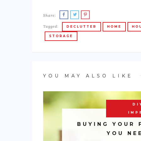
Share:
Tagged:
DECLUTTER
HOME
HO
STORAGE
YOU MAY ALSO LIKE
DI
IMP
BUYING YOUR 
YOU NE