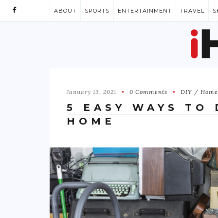
ABOUT
SPORTS
ENTERTAINMENT
TRAVEL
S
January 13, 2021
0 Comments
DIY / Home
5 EASY WAYS TO
HOME