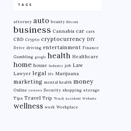
TAGS
auto
attorney
beauty
Bitcoin
business
car
Cannabis
cars
cryptocurrency
CBD
DIY
Crypto
entertainment
Drive
driving
Finance
health
Healthcare
Gambling
google
home
Law
house
job
Industry
legal
Lawyer
Marijuana
life
money
marketing
mental health
Online
Security
shopping
storage
reviews
Travel
Trip
Tips
Truck Accident
Website
wellness
work
Workplace