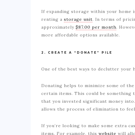
If expanding storage within your home i
renting a
storage unit
. In terms of pric
approximately
$87.00 per month
. Howev
more affordable options available.
2. CREATE A “DONATE” PILE
One of the best ways to declutter your 
Donating helps to minimize some of the 
certain items. This could be something 
that you invested significant money into
allows the process of elimination to fee
If you’re looking to make some extra cas
items. For example, this
website
will all