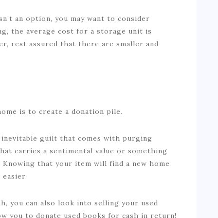
sn’t an option, you may want to consider
ing, the average cost for a storage unit is
er, rest assured that there are smaller and
home is to create a donation pile.
inevitable guilt that comes with purging
that carries a sentimental value or something
. Knowing that your item will find a new home
l easier.
h, you can also look into selling your used
ow you to donate used books for cash in return!