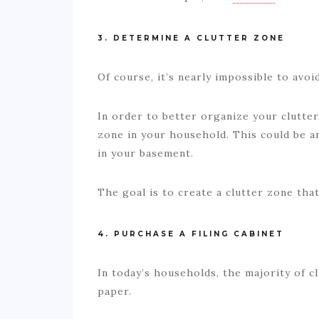
3. DETERMINE A CLUTTER ZONE
Of course, it’s nearly impossible to avo
In order to better organize your clutter,
zone in your household. This could be a
in your basement.
The goal is to create a clutter zone tha
4. PURCHASE A FILING CABINET
In today’s households, the majority of 
paper.