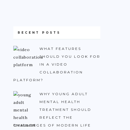
RECENT POSTS
WHAT FEATURES
SHOULD YOU LOOK FOR
IN A VIDEO
COLLABORATION
PLATFORM?
WHY YOUNG ADULT
MENTAL HEALTH
TREATMENT SHOULD
REFLECT THE
CHALLENGES OF MODERN LIFE