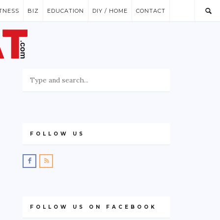
ITNESS
BIZ
EDUCATION
DIY / HOME
CONTACT
FOLLOW US
FOLLOW US ON FACEBOOK