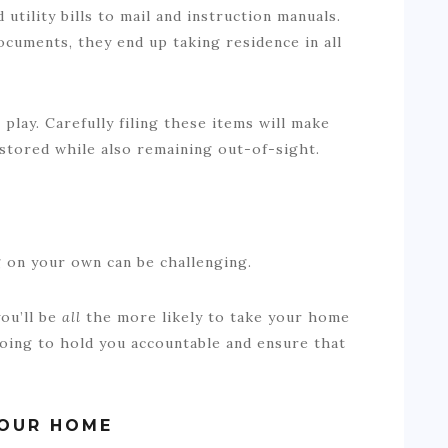
utility bills to mail and instruction manuals.
cuments, they end up taking residence in all
.
 play. Carefully filing these items will make
 stored while also remaining out-of-sight.
ng on your own can be challenging.
you’ll be
all
the more likely to take your home
going to hold you accountable and ensure that
YOUR HOME