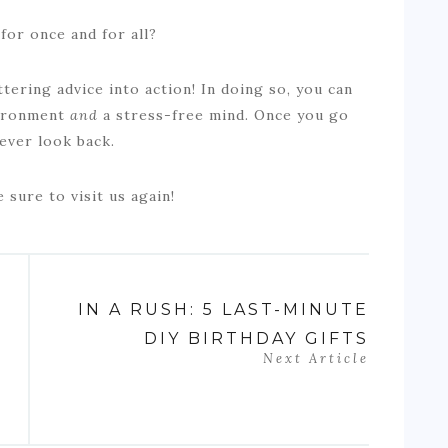
for once and for all?
uttering advice into action! In doing so, you can
vironment
and
a stress-free mind. Once you go
 never look back.
e sure to visit us again!
IN A RUSH: 5 LAST-MINUTE
DIY BIRTHDAY GIFTS
Next Article