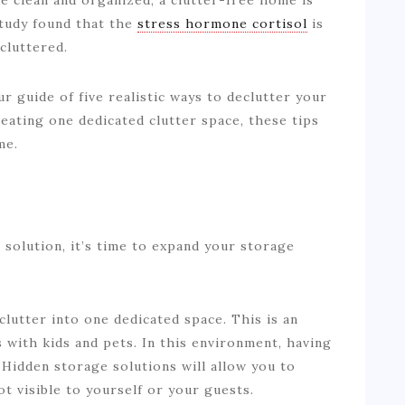
 study found that the
stress hormone cortisol
is
cluttered.
r guide of five realistic ways to declutter your
ating one dedicated clutter space, these tips
me.
 solution, it’s time to expand your storage
clutter into one dedicated space. This is an
 with kids and pets. In this environment, having
 Hidden storage solutions will allow you to
ot visible to yourself or your guests.