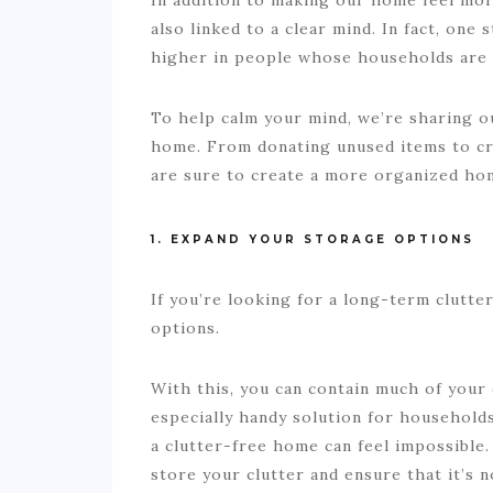
also linked to a clear mind. In fact, one
higher in people whose households are 
To help calm your mind, we’re sharing ou
home. From donating unused items to cre
are sure to create a more organized ho
1. EXPAND YOUR STORAGE OPTIONS
If you’re looking for a long-term clutter
options.
With this, you can contain much of your 
especially handy solution for households
a clutter-free home can feel impossible.
store your clutter and ensure that it’s n