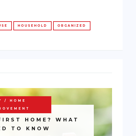
USE
HOUSEHOLD
ORGANIZED
Y / HOME
ROVEMENT
FIRST HOME? WHAT
ED TO KNOW