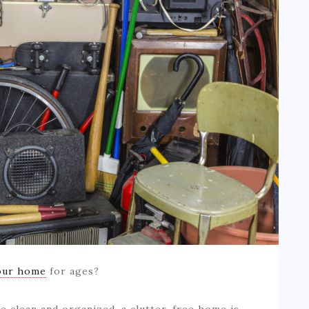
our home
for ages?
e clean and organized, a clutter-free home is