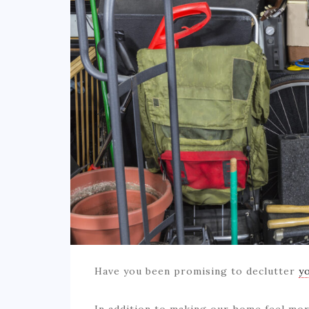
Have you been promising to declutter
y
In addition to making our home feel mor