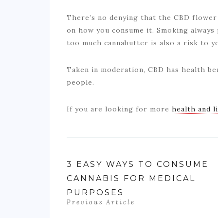
There’s no denying that the CBD flower h
on how you consume it. Smoking always p
too much cannabutter is also a risk to y
Taken in moderation, CBD has health ben
people.
If you are looking for more
health and l
3 EASY WAYS TO CONSUME
CANNABIS FOR MEDICAL
PURPOSES
Previous Article