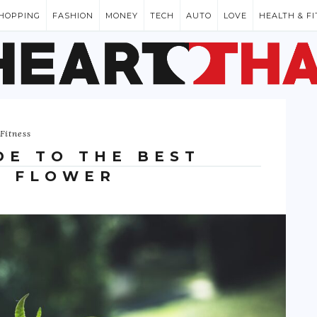
HOPPING
FASHION
MONEY
TECH
AUTO
LOVE
HEALTH & F
Fitness
DE TO THE BEST
D FLOWER