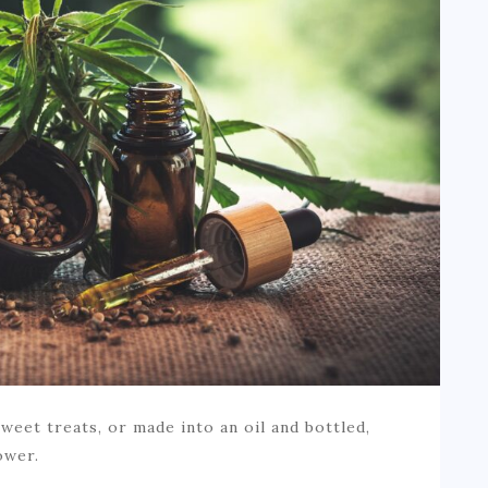
weet treats, or made into an oil and bottled,
ower.