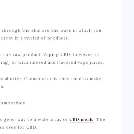
g through the skin are the ways in which you
sent in a myriad of products.
s the raw product. Vaping CBD, however, is
ing) or with infused and flavored vape juices.
annabutter. Cannabutter is then used to make
s.
d smoothies.
as given way to a wide array of
CBD meals
. The
rse uses for CBD.