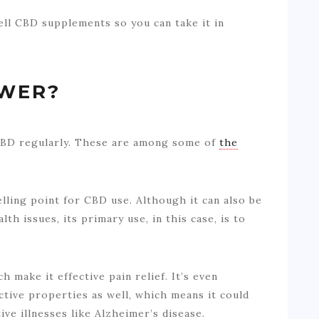
ell CBD supplements so you can take it in
OWER?
 CBD regularly. These are among some of
the
elling point for CBD use. Although it can also be
th issues, its primary use, in this case, is to
 make it effective pain relief. It’s even
ive properties as well, which means it could
ve illnesses like Alzheimer’s disease.