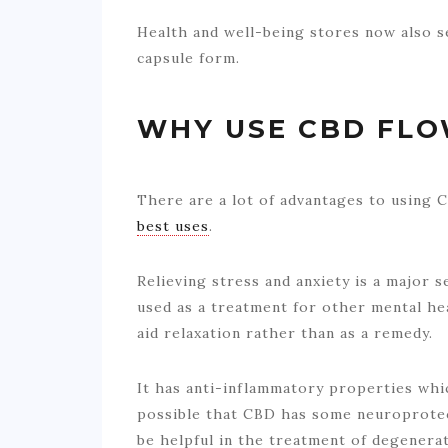
Health and well-being stores now also s
capsule form.
WHY USE CBD FL
There are a lot of advantages to using
best uses
.
Relieving stress and anxiety is a major s
used as a treatment for other mental heal
aid relaxation rather than as a remedy.
It has anti-inflammatory properties which
possible that CBD has some neuroprotect
be helpful in the treatment of degenerati