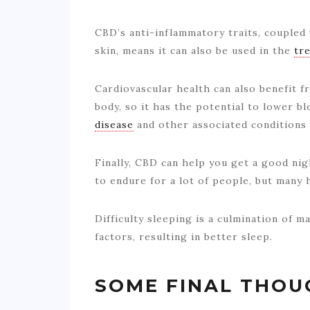
CBD’s anti-inflammatory traits, coupled w
skin, means it can also be used in the
tr
Cardiovascular health can also benefit f
body, so it has the potential to lower 
disease
and other associated conditions 
Finally, CBD can help you get a good nigh
to endure for a lot of people, but many 
Difficulty sleeping is a culmination of m
factors, resulting in better sleep.
SOME FINAL THOU