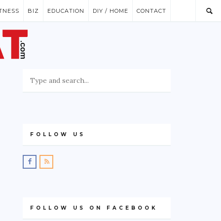
ITNESS
BIZ
EDUCATION
DIY / HOME
CONTACT
FOLLOW US
FOLLOW US ON FACEBOOK