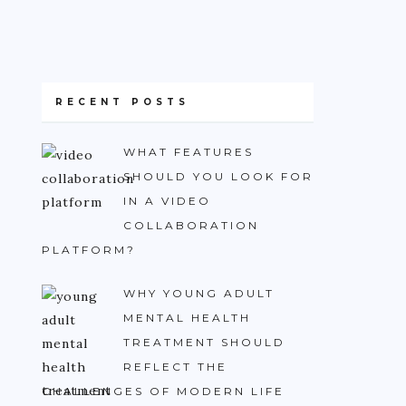
RECENT POSTS
WHAT FEATURES
SHOULD YOU LOOK FOR
IN A VIDEO
COLLABORATION
PLATFORM?
WHY YOUNG ADULT
MENTAL HEALTH
TREATMENT SHOULD
REFLECT THE
CHALLENGES OF MODERN LIFE