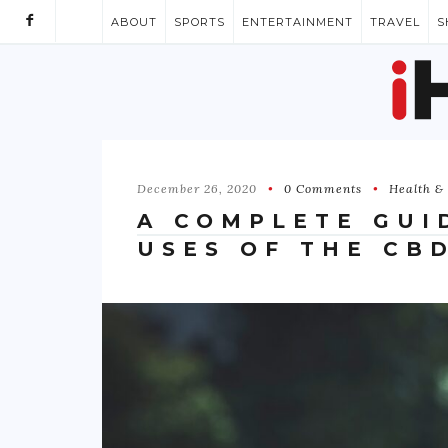
ABOUT
SPORTS
ENTERTAINMENT
TRAVEL
S
December 26, 2020
0 Comments
Health & 
A COMPLETE GUI
USES OF THE CB