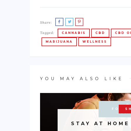
Share:
Tagged:
CANNABIS
CBD
CBD O
MARIJUANA
WELLNESS
YOU MAY ALSO LIKE
D
DOMEST
FOOD 
ENTE
S
RELA
STAY AT HOME