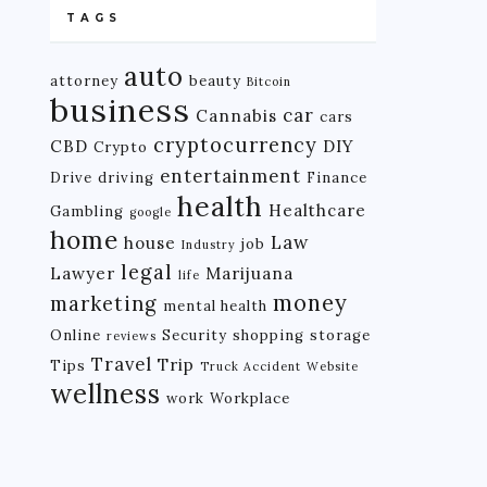
TAGS
auto
attorney
beauty
Bitcoin
business
car
Cannabis
cars
cryptocurrency
CBD
DIY
Crypto
entertainment
Drive
driving
Finance
health
Healthcare
Gambling
google
home
Law
house
job
Industry
legal
Lawyer
Marijuana
life
money
marketing
mental health
Online
Security
shopping
storage
reviews
Travel
Trip
Tips
Truck Accident
Website
wellness
work
Workplace