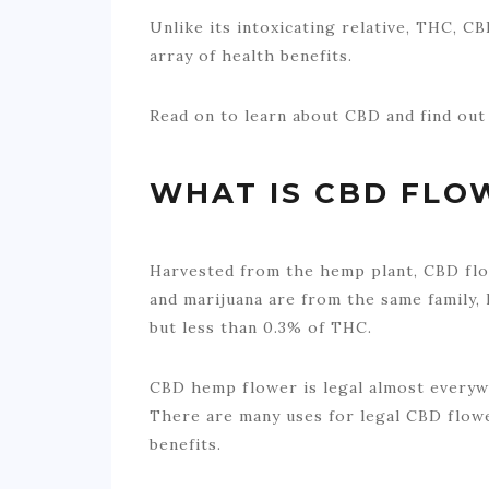
Unlike its intoxicating relative, THC, CB
array of health benefits.
Read on to learn about CBD and find out 
WHAT IS CBD FLO
Harvested from the hemp plant, CBD fl
and marijuana are from the same family,
but less than 0.3% of THC.
CBD hemp flower is legal almost everywh
There are many uses for legal CBD flower
benefits.