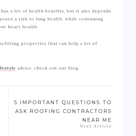
as a lot of health benefits, but it also depends
oses a risk to lung health, while consuming
our heart health.
efitting properties that can help a lot of
ifestyle
advice, check out our blog.
5 IMPORTANT QUESTIONS TO
ASK ROOFING CONTRACTORS
NEAR ME
Next Article