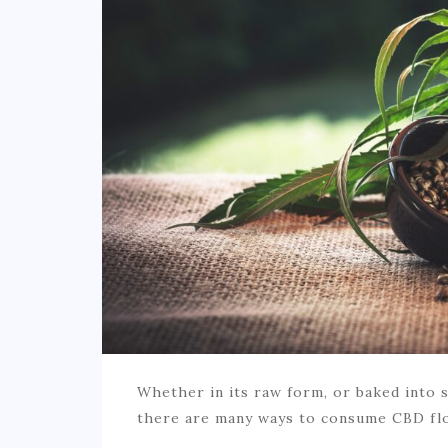
Whether in its raw form, or baked into s
there are many ways to consume CBD fl