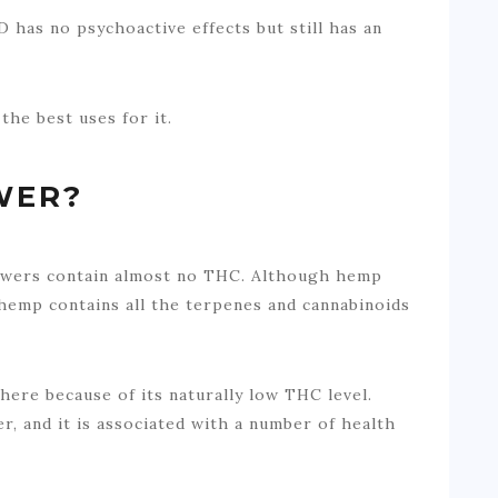
D has no psychoactive effects but still has an
the best uses for it.
WER?
owers contain almost no THC. Although hemp
 hemp contains all the terpenes and cannabinoids
ere because of its naturally low THC level.
, and it is associated with a number of health