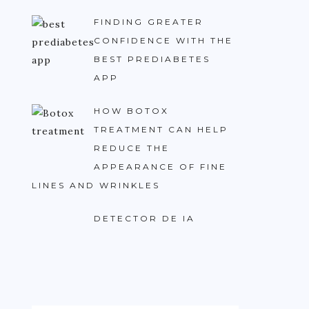
FINDING GREATER
CONFIDENCE WITH THE
BEST PREDIABETES
APP
HOW BOTOX
TREATMENT CAN HELP
REDUCE THE
APPEARANCE OF FINE
LINES AND WRINKLES
DETECTOR DE IA