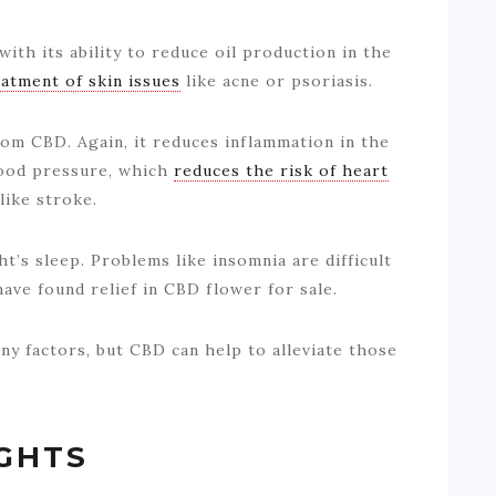
ith its ability to reduce oil production in the
eatment of skin issues
like acne or psoriasis.
rom CBD. Again, it reduces inflammation in the
blood pressure, which
reduces the risk of heart
like stroke.
t’s sleep. Problems like insomnia are difficult
have found relief in CBD flower for sale.
any factors, but CBD can help to alleviate those
GHTS