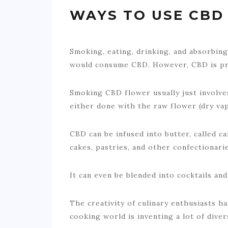
WAYS TO USE CBD
Smoking, eating, drinking, and absorbin
would consume CBD. However, CBD is pre
Smoking CBD flower usually just involve
either done with the raw flower (dry vap
CBD can be infused into butter, called c
cakes, pastries, and other confectionarie
It can even be blended into cocktails an
The creativity of culinary enthusiasts h
cooking world is inventing a lot of dive