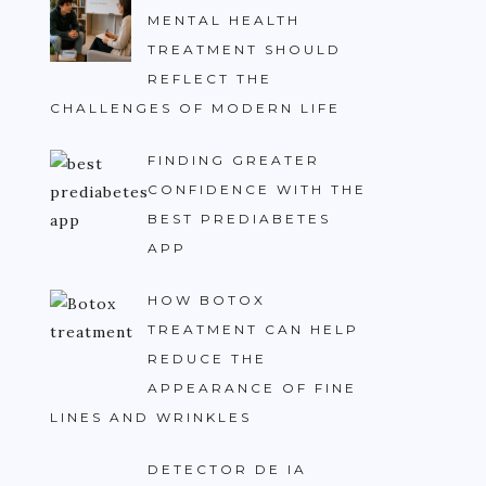
MENTAL HEALTH
TREATMENT SHOULD
REFLECT THE
CHALLENGES OF MODERN LIFE
FINDING GREATER
CONFIDENCE WITH THE
BEST PREDIABETES
APP
HOW BOTOX
TREATMENT CAN HELP
REDUCE THE
APPEARANCE OF FINE
LINES AND WRINKLES
DETECTOR DE IA