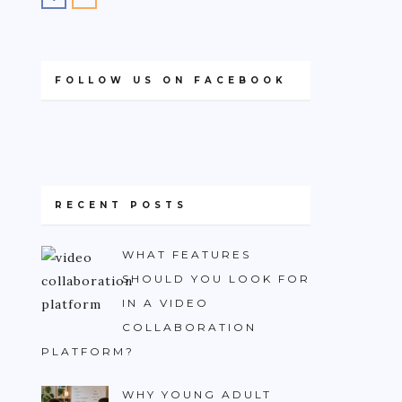
FOLLOW US ON FACEBOOK
RECENT POSTS
WHAT FEATURES
SHOULD YOU LOOK FOR
IN A VIDEO
COLLABORATION
PLATFORM?
WHY YOUNG ADULT