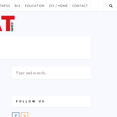
ITNESS
BIZ
EDUCATION
DIY / HOME
CONTACT
FOLLOW US