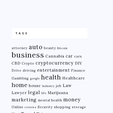
TAGS
auto
attorney
beauty
Bitcoin
business
car
Cannabis
cars
cryptocurrency
CBD
DIY
Crypto
entertainment
Drive
driving
Finance
health
Healthcare
Gambling
google
home
Law
house
job
Industry
legal
Lawyer
Marijuana
life
money
marketing
mental health
Online
Security
shopping
storage
reviews