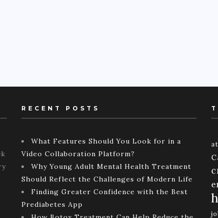
RECENT POSTS
T
What Features Should You Look for in a
a
ck
Video Collaboration Platform?
C
ry
Why Young Adult Mental Health Treatment
c
Should Reflect the Challenges of Modern Life
e
Finding Greater Confidence with the Best
h
Prediabetes App
j
How Botox Treatment Can Help Reduce the