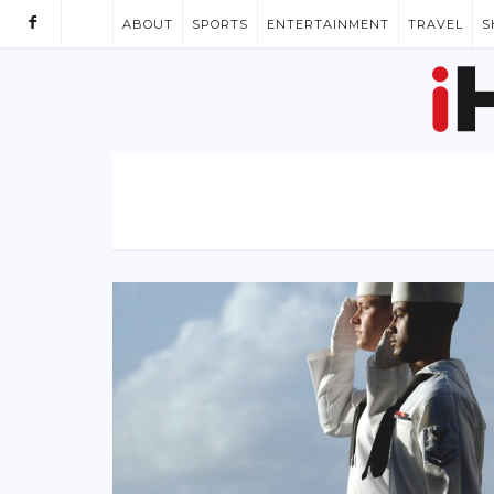
ABOUT
SPORTS
ENTERTAINMENT
TRAVEL
S