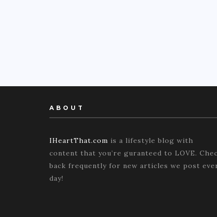
ABOUT
IHeartThat.com
is a lifestyle blog with
content that you’re guranteed to LOVE. Che
back frequently for new articles we post eve
day!