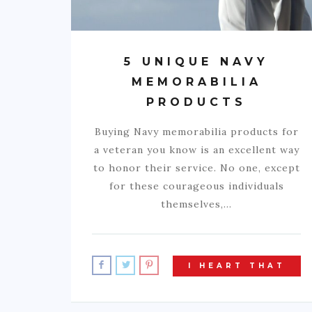
5 UNIQUE NAVY
MEMORABILIA
PRODUCTS
Buying Navy memorabilia products for
a veteran you know is an excellent way
to honor their service. No one, except
for these courageous individuals
themselves,…
I HEART THAT