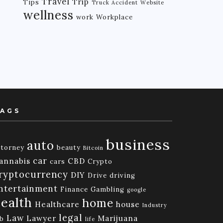
Travel
Trip
Tips
Truck Accident
Website
wellness
work
Workplace
AGS
business
auto
ttorney
beauty
Bitcoin
car
annabis
CBD
cars
Crypto
ryptocurrency
DIY
Drive
driving
ntertainment
Finance
Gambling
google
ealth
home
Healthcare
house
Industry
legal
Law
Lawyer
Marijuana
ob
life