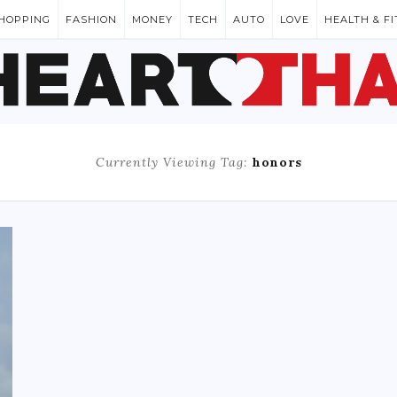
HOPPING
FASHION
MONEY
TECH
AUTO
LOVE
HEALTH & F
Currently Viewing Tag:
honors