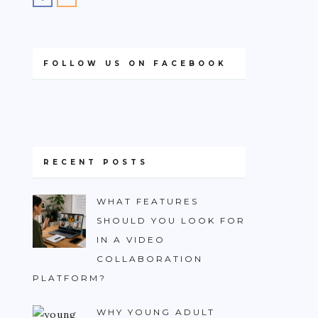
FOLLOW US ON FACEBOOK
RECENT POSTS
WHAT FEATURES
SHOULD YOU LOOK FOR
IN A VIDEO
COLLABORATION
PLATFORM?
WHY YOUNG ADULT