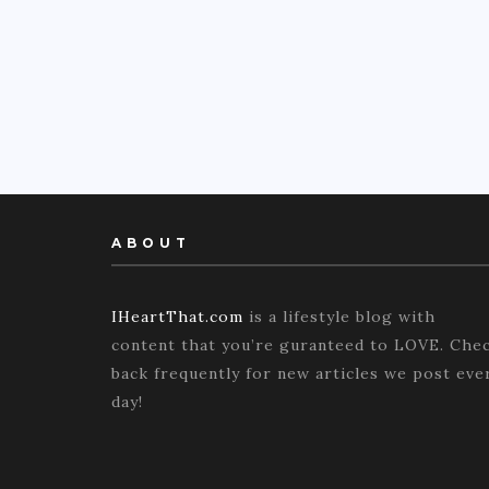
ABOUT
IHeartThat.com
is a lifestyle blog with
content that you’re guranteed to LOVE. Che
back frequently for new articles we post eve
day!