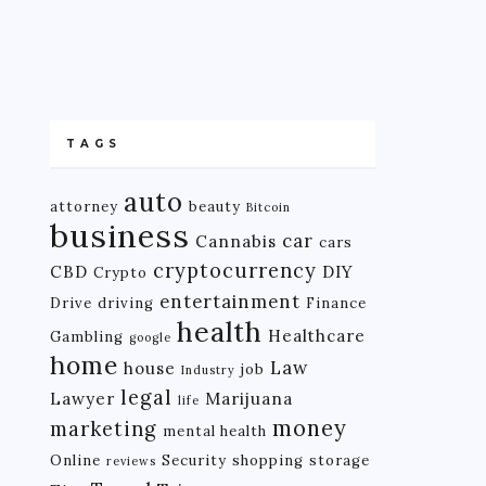
TAGS
auto
attorney
beauty
Bitcoin
business
car
Cannabis
cars
cryptocurrency
CBD
DIY
Crypto
entertainment
Drive
driving
Finance
health
Healthcare
Gambling
google
home
Law
house
job
Industry
legal
Lawyer
Marijuana
life
money
marketing
mental health
Online
Security
shopping
storage
reviews