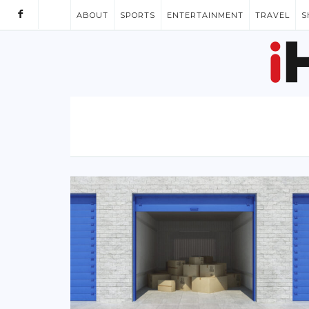
ABOUT
SPORTS
ENTERTAINMENT
TRAVEL
S