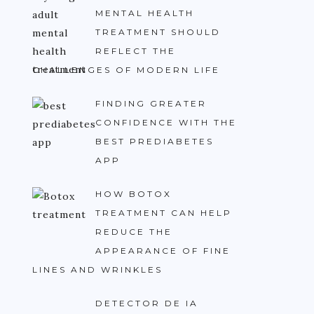
MENTAL HEALTH
TREATMENT SHOULD
REFLECT THE
CHALLENGES OF MODERN LIFE
FINDING GREATER
CONFIDENCE WITH THE
BEST PREDIABETES
APP
HOW BOTOX
TREATMENT CAN HELP
REDUCE THE
APPEARANCE OF FINE
LINES AND WRINKLES
DETECTOR DE IA