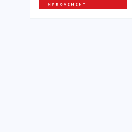
IMPROVEMENT