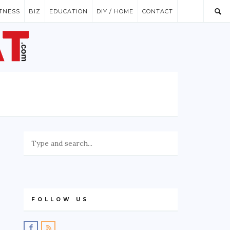
ITNESS
BIZ
EDUCATION
DIY / HOME
CONTACT
FOLLOW US