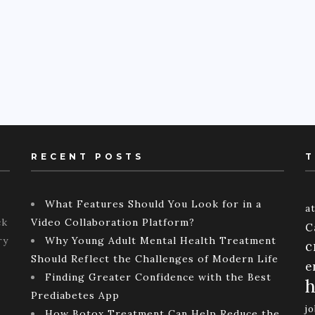
RECENT POSTS
T
What Features Should You Look for in a
a
ck
Video Collaboration Platform?
C
ry
Why Young Adult Mental Health Treatment
c
Should Reflect the Challenges of Modern Life
e
Finding Greater Confidence with the Best
h
Prediabetes App
j
How Botox Treatment Can Help Reduce the