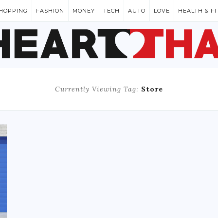
HOPPING
FASHION
MONEY
TECH
AUTO
LOVE
HEALTH & F
Currently Viewing Tag:
Store