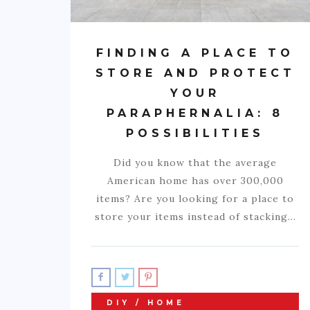
FINDING A PLACE TO
STORE AND PROTECT
YOUR
PARAPHERNALIA: 8
POSSIBILITIES
Did you know that the average
American home has over 300,000
items? Are you looking for a place to
store your items instead of stacking…
DIY / HOME