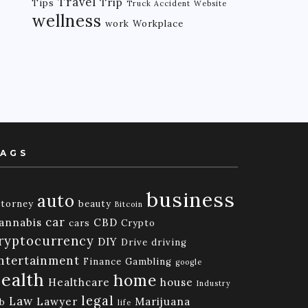
Travel
Trip
Tips
Truck Accident
Website
wellness
work
Workplace
AGS
business
auto
ttorney
beauty
Bitcoin
car
annabis
CBD
cars
Crypto
ryptocurrency
DIY
Drive
driving
ntertainment
Finance
Gambling
google
ealth
home
Healthcare
house
Industry
legal
Law
Lawyer
Marijuana
ob
life