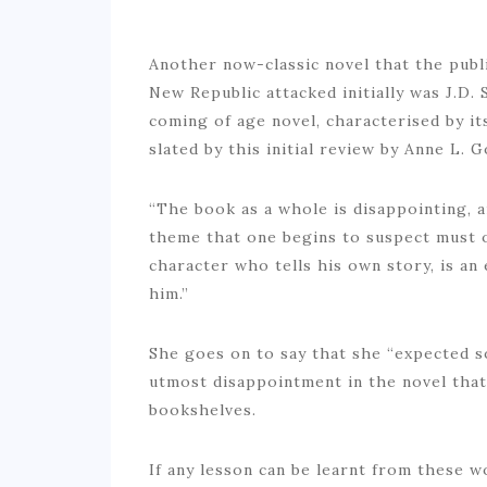
Another now-classic novel that the pub
New Republic attacked initially was J.D. 
coming of age novel, characterised by it
slated by this initial review by Anne L. 
“The book as a whole is disappointing, a
theme that one begins to suspect must o
character who tells his own story, is an
him.”
She goes on to say that she “expected 
utmost disappointment in the novel that
bookshelves.
If any lesson can be learnt from these w