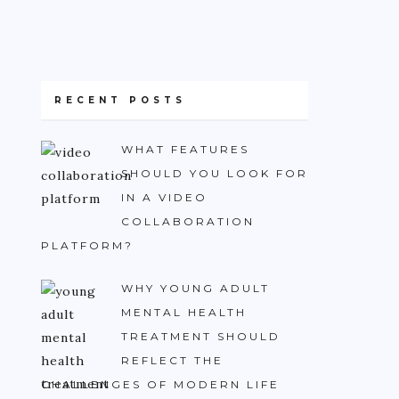
RECENT POSTS
WHAT FEATURES
SHOULD YOU LOOK FOR
IN A VIDEO
COLLABORATION
PLATFORM?
WHY YOUNG ADULT
MENTAL HEALTH
TREATMENT SHOULD
REFLECT THE
CHALLENGES OF MODERN LIFE