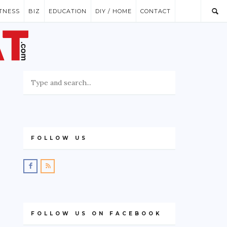
ITNESS
BIZ
EDUCATION
DIY / HOME
CONTACT
FOLLOW US
FOLLOW US ON FACEBOOK