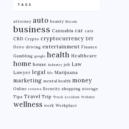
TAGS
auto
attorney
beauty
Bitcoin
business
car
Cannabis
cars
cryptocurrency
CBD
DIY
Crypto
entertainment
Drive
driving
Finance
health
Healthcare
Gambling
google
home
Law
house
job
Industry
legal
Lawyer
Marijuana
life
money
marketing
mental health
Online
Security
shopping
storage
reviews
Travel
Trip
Tips
Truck Accident
Website
wellness
work
Workplace