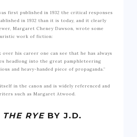
was first published in 1932 the critical responses
lished in 1932 than it is today, and it clearly
eviewer, Margaret Cheney Dawson, wrote some
uristic work of fiction:
k over his career one can see that he has always
hes headlong into the great pamphleteering
brious and heavy-handed piece of propaganda.”
 itself in the canon and is widely referenced and
riters such as Margaret Atwood.
 THE RYE
BY J.D.