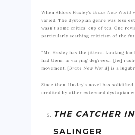
When Aldous Huxley’s
Brave New World
varied. The dystopian genre was less estab
wasn’t some critics’ cup of tea. One r
particularly scathing criticism of the fut
“Mr. Huxley has the jitters. Looking bac
had them, in varying degrees… [he] rus
movement. [
Brave New World
] is a lugu
Since then, Huxley’s novel has solidified
credited by other esteemed dystopian w
THE CATCHER IN
SALINGER