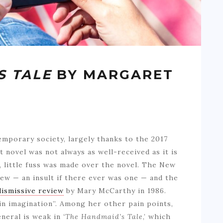
S TALE
BY MARGARET
temporary society, largely thanks to the 2017
t novel was not always as well-received as it is
5, little fuss was made over the novel. The New
iew — an insult if there ever was one — and the
dismissive review
by Mary McCarthy in 1986.
n imagination”. Among her other pain points,
neral is weak in
‘The Handmaid’s Tale
,’ which