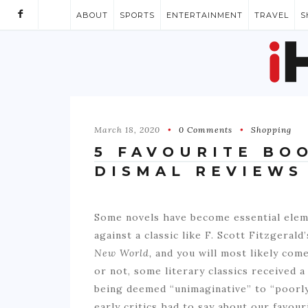
ABOUT
SPORTS
ENTERTAINMENT
TRAVEL
S
March 18, 2020
0 Comments
Shopping
5 FAVOURITE BO
DISMAL REVIEWS
Some novels have become essential elem
against a classic like F. Scott Fitzgerald
New World,
and you will most likely come
or not, some literary classics received a
being deemed “unimaginative” to “poorly
early critics had to say about our favour