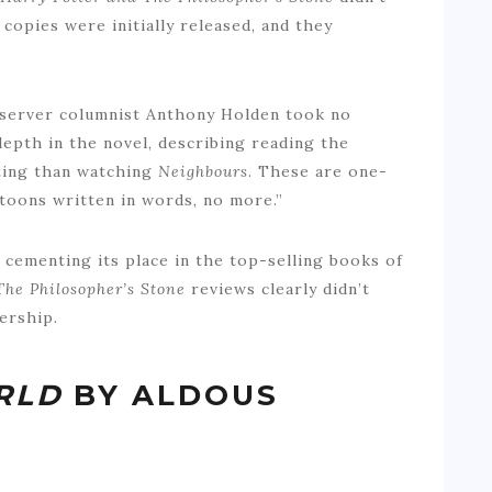
copies were initially released, and they
Observer columnist Anthony Holden took no
epth in the novel, describing reading the
sting than watching
Neighbours
. These are one-
rtoons written in words, no more.”
 cementing its place in the top-selling books of
The Philosopher’s Stone
reviews clearly didn’t
ership.
RLD
BY ALDOUS