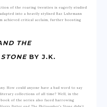
tion of the roaring twenties is eagerly studied
 adapted into a heavily stylised Baz Luhrmann
m achieved critical acclaim, further boosting
AND THE
 STONE
BY J.K.
any. How could anyone have a bad word to say
iterary collections of all time? Well, in the
t book of the series also faced harrowing
Harry Potter and The Philosopher’s Stone
didn’t