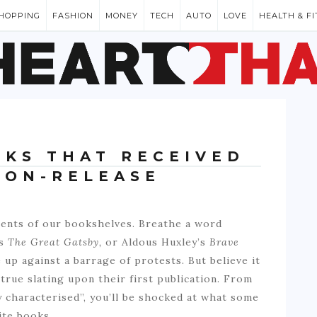
HOPPING
FASHION
MONEY
TECH
AUTO
LOVE
HEALTH & F
OKS THAT RECEIVED
 ON-RELEASE
ents of our bookshelves. Breathe a word
’s
The Great Gatsby,
or Aldous Huxley’s
Brave
 up against a barrage of protests. But believe it
 true slating upon their first publication. From
 characterised”, you’ll be shocked at what some
ite books.