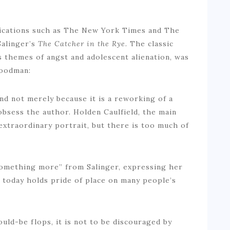
lications such as The New York Times and The
Salinger’s
The Catcher in the Rye.
The classic
s themes of angst and adolescent alienation, was
Goodman:
nd not merely because it is a reworking of a
bsess the author. Holden Caulfield, the main
 extraordinary portrait, but there is too much of
something more” from Salinger, expressing her
 today holds pride of place on many people’s
ould-be flops, it is not to be discouraged by