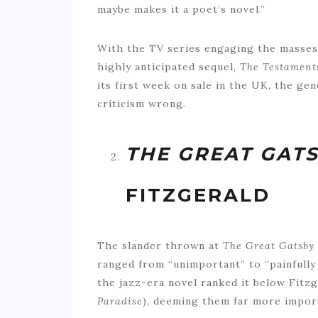
maybe makes it a poet’s novel.”
With the TV series engaging the masses
highly anticipated sequel,
The Testament
its first week on sale in the UK, the gen
criticism wrong.
THE GREAT GAT
FITZGERALD
The slander thrown at
The Great Gatsby
ranged from “unimportant” to “painfully
the jazz-era novel ranked it below Fitzg
Paradise
), deeming them far more import