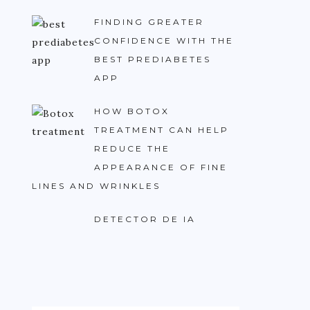
FINDING GREATER
CONFIDENCE WITH THE
BEST PREDIABETES
APP
HOW BOTOX
TREATMENT CAN HELP
REDUCE THE
APPEARANCE OF FINE
LINES AND WRINKLES
DETECTOR DE IA