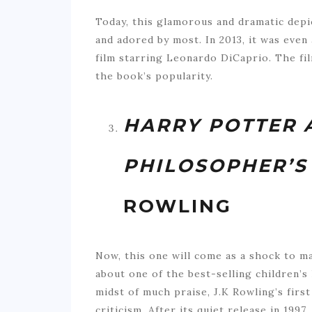
Today, this glamorous and dramatic depic
and adored by most. In 2013, it was even
film starring Leonardo DiCaprio. The fil
the book’s popularity.
HARRY POTTER 
PHILOSOPHER’S
ROWLING
Now, this one will come as a shock to m
about one of the best-selling children’s l
midst of much praise, J.K Rowling’s firs
criticism. After its quiet release in 1997,