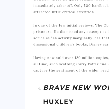
immediately take-off. Only 500 hardback 
attracted little critical attention.
In one of the few initial reviews, The 
prisoners. He dismissed any attempt at d
series as “an activity marginally less te
dimensional children’s books, Disney ca
Having now sold over 120 million copies,
all time, such scathing
Harry Potter and 
capture the sentiment of the wider read
BRAVE NEW WO
HUXLEY