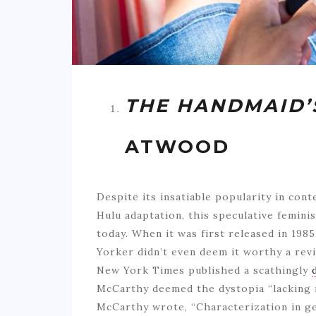
THE HANDMAID’
ATWOOD
Despite its insatiable popularity in con
Hulu adaptation, this speculative feminis
today. When it was first released in 198
Yorker didn’t even deem it worthy a rev
New York Times published a scathingly
McCarthy deemed the dystopia “lacking i
McCarthy wrote, “Characterization in ge