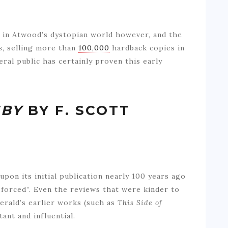
 in Atwood’s dystopian world however, and the
s,
selling more than
100,000
hardback copies in
eral public has certainly proven this early
SBY
BY F. SCOTT
upon its initial publication nearly 100 years ago
 forced”. Even the reviews that were kinder to
erald’s earlier works (such as
This Side of
ant and influential.