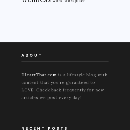
work
Workplace
ABOUT
IHeartThat.com
is a lifestyle blog with
content that you’re guranteed to
LOVE. Check back frequently for new
articles we post every day!
RECENT POSTS