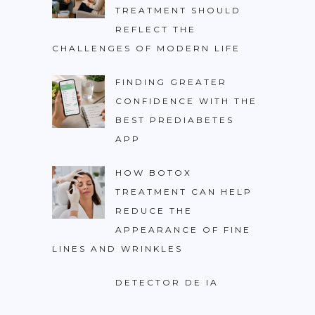
TREATMENT SHOULD
REFLECT THE
CHALLENGES OF MODERN LIFE
FINDING GREATER
CONFIDENCE WITH THE
BEST PREDIABETES
APP
HOW BOTOX
TREATMENT CAN HELP
REDUCE THE
APPEARANCE OF FINE
LINES AND WRINKLES
DETECTOR DE IA