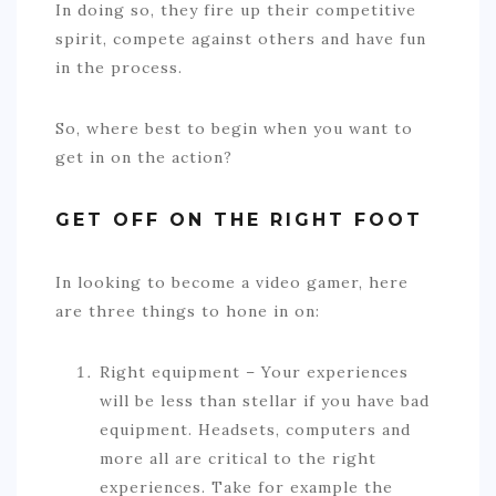
In doing so, they fire up their competitive
spirit, compete against others and have fun
in the process.
So, where best to begin when you want to
get in on the action?
GET OFF ON THE RIGHT FOOT
In looking to become a video gamer, here
are three things to hone in on:
Right equipment – Your experiences
will be less than stellar if you have bad
equipment. Headsets, computers and
more all are critical to the right
experiences. Take for example the