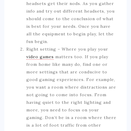
headsets get their nods. As you gather
info and try out different headsets, you
should come to the conclusion of what
is best for your needs. Once you have
all the equipment to begin play, let the
fun begin.
Right setting – Where you play your
video games
matters too. If you play
from home like many do, find one or
more settings that are conducive to
good gaming experiences. For example,
you want a room where distractions are
not going to come into focus. From
having quiet to the right lighting and
more, you need to focus on your
gaming. Don’t be in a room where there
is a lot of foot traffic from other