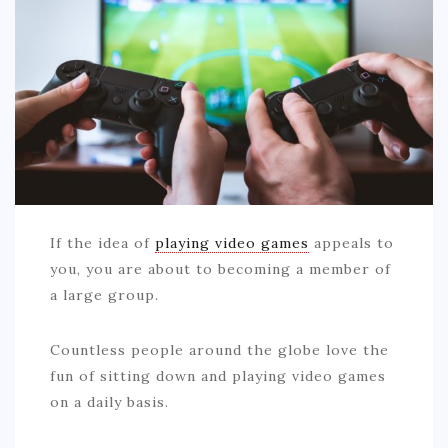
AUTO
LOVE
HEALTH & FITNESS
BIZ
EDUCATION
DIY / HOME
If the idea of
playing video games
appeals to
you, you are about to becoming a member of
CONTACT
a large group.
Countless people around the globe love the
fun of sitting down and playing video games
on a daily basis.