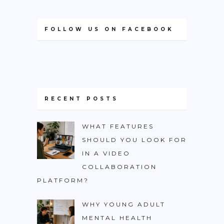
FOLLOW US ON FACEBOOK
RECENT POSTS
WHAT FEATURES
SHOULD YOU LOOK FOR
IN A VIDEO
COLLABORATION
PLATFORM?
WHY YOUNG ADULT
MENTAL HEALTH