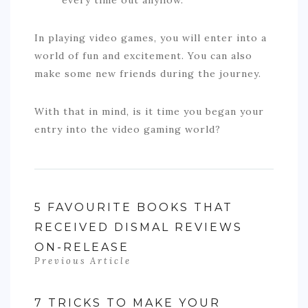
In playing video games, you will enter into a
world of fun and excitement. You can also
make some new friends during the journey.
With that in mind, is it time you began your
entry into the video gaming world?
5 FAVOURITE BOOKS THAT
RECEIVED DISMAL REVIEWS
ON-RELEASE
Previous Article
7 TRICKS TO MAKE YOUR