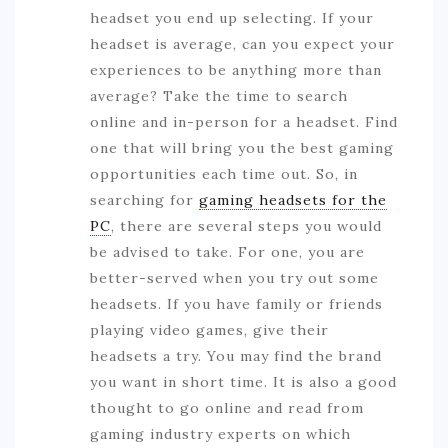
headset you end up selecting. If your
headset is average, can you expect your
experiences to be anything more than
average? Take the time to search
online and in-person for a headset. Find
one that will bring you the best gaming
opportunities each time out. So, in
searching for
gaming headsets for the
PC
, there are several steps you would
be advised to take. For one, you are
better-served when you try out some
headsets. If you have family or friends
playing video games, give their
headsets a try. You may find the brand
you want in short time. It is also a good
thought to go online and read from
gaming industry experts on which