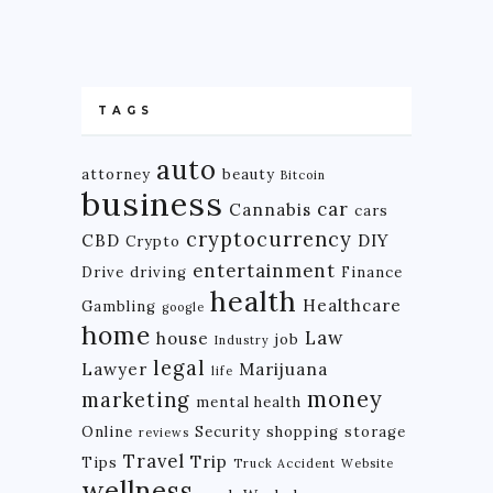
TAGS
auto
attorney
beauty
Bitcoin
business
car
Cannabis
cars
cryptocurrency
CBD
DIY
Crypto
entertainment
Drive
driving
Finance
health
Healthcare
Gambling
google
home
Law
house
job
Industry
legal
Lawyer
Marijuana
life
money
marketing
mental health
Online
Security
shopping
storage
reviews
Travel
Trip
Tips
Truck Accident
Website
wellness