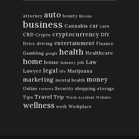
auto
attorney
beauty
Bitcoin
business
car
Cannabis
cars
cryptocurrency
CBD
DIY
Crypto
entertainment
Drive
driving
Finance
health
Healthcare
Gambling
google
home
Law
house
job
Industry
legal
Lawyer
Marijuana
life
money
marketing
mental health
Online
Security
shopping
storage
reviews
Travel
Trip
Tips
Truck Accident
Website
wellness
work
Workplace