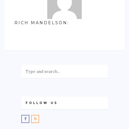
RICH MANDELSON
:
FOLLOW US