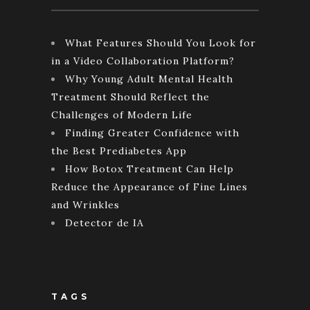
What Features Should You Look for
in a Video Collaboration Platform?
Why Young Adult Mental Health
Treatment Should Reflect the
Challenges of Modern Life
Finding Greater Confidence with
the Best Prediabetes App
How Botox Treatment Can Help
Reduce the Appearance of Fine Lines
and Wrinkles
Detector de IA
TAGS