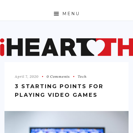
MENU
ABOUT
SPORTS
ENTERTAINMENT
April 7, 2020
0 Comments
Tech
TRAVEL
3 STARTING POINTS FOR
SHOPPING
PLAYING VIDEO GAMES
FASHION
MONEY
TECH