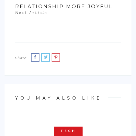
RELATIONSHIP MORE JOYFUL
Next Article
Share:
YOU MAY ALSO LIKE
TECH