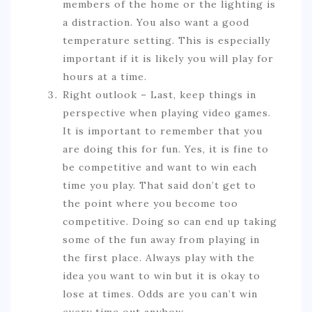
members of the home or the lighting is
a distraction. You also want a good
temperature setting. This is especially
important if it is likely you will play for
hours at a time.
Right outlook – Last, keep things in
perspective when playing video games.
It is important to remember that you
are doing this for fun. Yes, it is fine to
be competitive and want to win each
time you play. That said don’t get to
the point where you become too
competitive. Doing so can end up taking
some of the fun away from playing in
the first place. Always play with the
idea you want to win but it is okay to
lose at times. Odds are you can’t win
every time out anyhow.