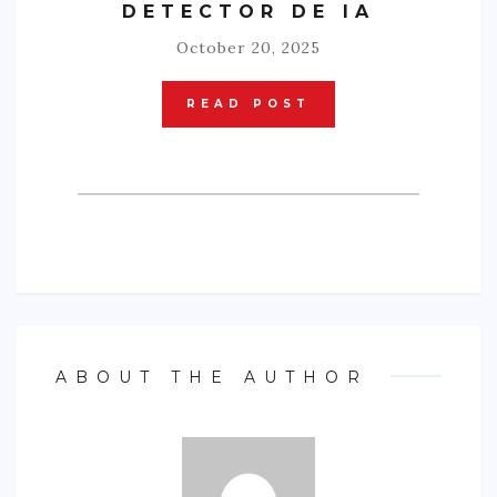
DETECTOR DE IA
October 20, 2025
READ POST
ABOUT THE AUTHOR