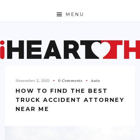
MENU
ABOUT
SPORTS
ENTERTAINMENT
November 2, 2021
0 Comments
Auto
TRAVEL
HOW TO FIND THE BEST
SHOPPING
TRUCK ACCIDENT ATTORNEY
FASHION
NEAR ME
MONEY
TECH