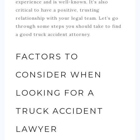
experience and is well-known. It’s also
critical to have a positive, trusting
relationship with your legal team. Let’s go
through some steps you should take to find
a good truck accident attorney.
FACTORS TO
CONSIDER WHEN
LOOKING FOR A
TRUCK ACCIDENT
LAWYER