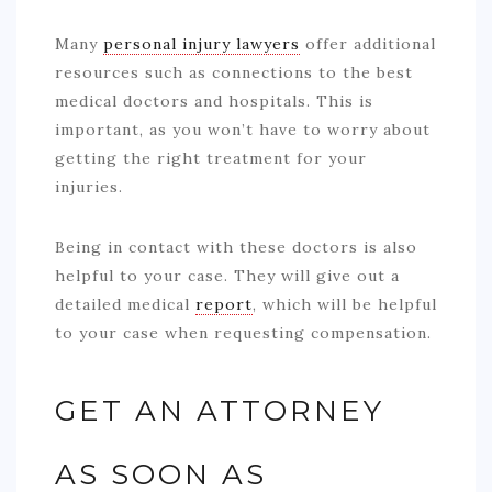
Many
personal injury lawyers
offer additional
resources such as connections to the best
medical doctors and hospitals. This is
important, as you won’t have to worry about
getting the right treatment for your
injuries.
Being in contact with these doctors is also
helpful to your case. They will give out a
detailed medical
report
, which will be helpful
to your case when requesting compensation.
GET AN ATTORNEY
AS SOON AS