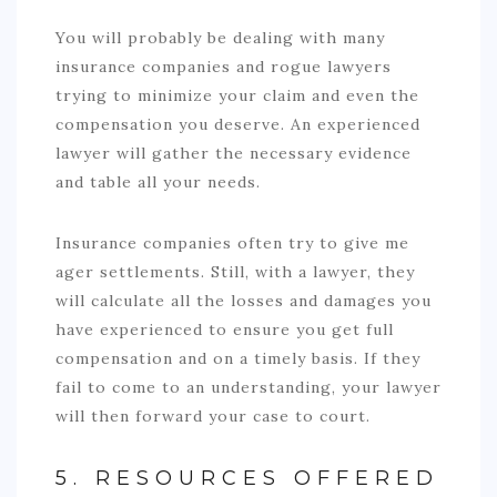
You will probably be dealing with many
insurance companies and rogue lawyers
trying to minimize your claim and even the
compensation you deserve. An experienced
lawyer will gather the necessary evidence
and table all your needs.
Insurance companies often try to give me
ager settlements. Still, with a lawyer, they
will calculate all the losses and damages you
have experienced to ensure you get full
compensation and on a timely basis. If they
fail to come to an understanding, your lawyer
will then forward your case to court.
5. RESOURCES OFFERED