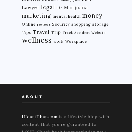
legal
Lawyer
Marijuana
life
money
marketing
mental health
Online
Security
shopping
storage
reviews
Travel
Trip
Tips
Truck Accident
Website
wellness
work
Workplace
ABOUT
IHeartThat.com
is a lifestyle blog with
content that you’re guranteed to