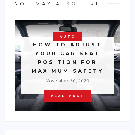
YOU MAY ALSO LIKE
AUTO
HOW TO ADJUST
YOUR CAR SEAT
POSITION FOR
MAXIMUM SAFETY
November 30, 2020
READ POST