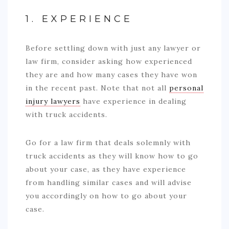
1. EXPERIENCE
Before settling down with just any lawyer or
law firm, consider asking how experienced
they are and how many cases they have won
in the recent past. Note that not all
personal
injury lawyers
have experience in dealing
with truck accidents.
Go for a law firm that deals solemnly with
truck accidents as they will know how to go
about your case, as they have experience
from handling similar cases and will advise
you accordingly on how to go about your
case.