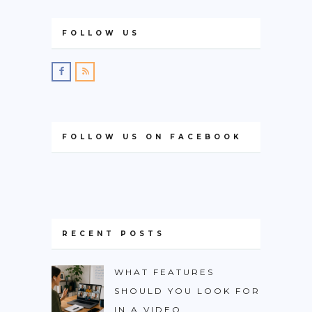
FOLLOW US
FOLLOW US ON FACEBOOK
RECENT POSTS
WHAT FEATURES
SHOULD YOU LOOK FOR
IN A VIDEO