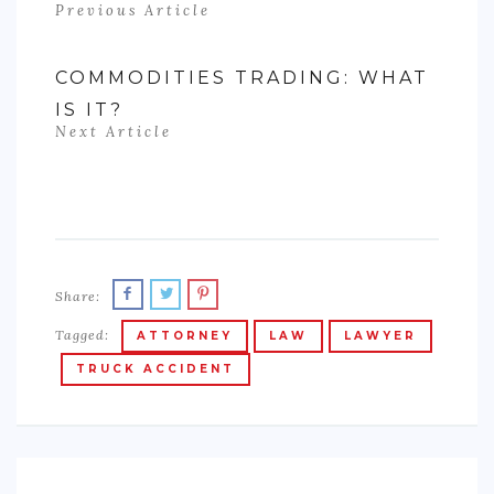
Previous Article
COMMODITIES TRADING: WHAT
IS IT?
Next Article
Share:
Tagged:
ATTORNEY
LAW
LAWYER
TRUCK ACCIDENT