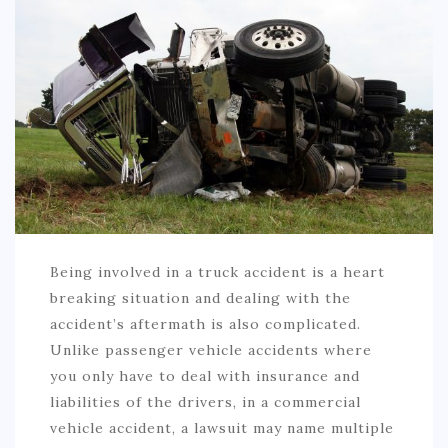
AUTO
LOVE
HEALTH & FITNESS
BIZ
EDUCATION
DIY / HOME
Being involved in a truck accident is a heart
CONTACT
breaking situation and dealing with the
accident’s aftermath is also complicated.
Unlike passenger vehicle accidents where
you only have to deal with insurance and
liabilities of the drivers, in a commercial
vehicle accident, a lawsuit may name multiple