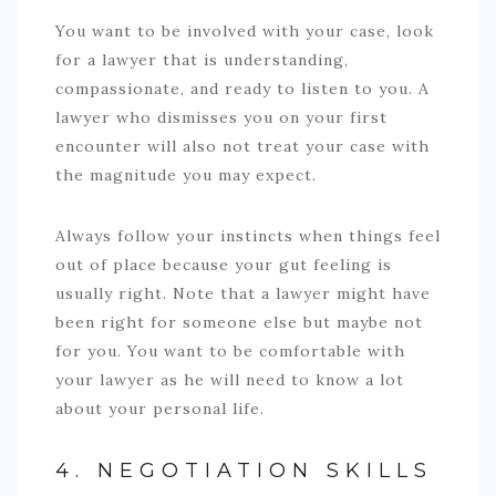
You want to be involved with your case, look
for a lawyer that is understanding,
compassionate, and ready to listen to you. A
lawyer who dismisses you on your first
encounter will also not treat your case with
the magnitude you may expect.
Always follow your instincts when things feel
out of place because your gut feeling is
usually right. Note that a lawyer might have
been right for someone else but maybe not
for you. You want to be comfortable with
your lawyer as he will need to know a lot
about your personal life.
4. NEGOTIATION SKILLS