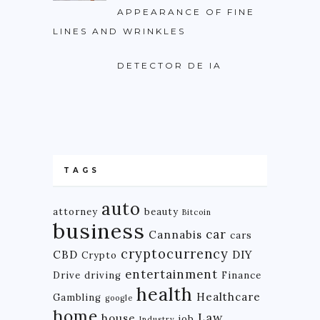
APPEARANCE OF FINE
LINES AND WRINKLES
DETECTOR DE IA
TAGS
auto
attorney
beauty
Bitcoin
business
car
Cannabis
cars
cryptocurrency
CBD
DIY
Crypto
entertainment
Drive
driving
Finance
health
Healthcare
Gambling
google
home
Law
house
job
Industry