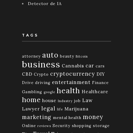
Detector de IA
TAGS
auto
attorney
beauty
Bitcoin
business
car
Cannabis
cars
cryptocurrency
CBD
DIY
Crypto
entertainment
Drive
driving
Finance
health
Healthcare
Gambling
google
home
Law
house
job
Industry
legal
Lawyer
Marijuana
life
money
marketing
mental health
Online
Security
shopping
storage
reviews