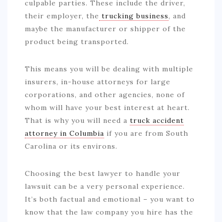
culpable parties. These include the driver,
their employer, the
trucking business
, and
maybe the manufacturer or shipper of the
product being transported.
This means you will be dealing with multiple
insurers, in-house attorneys for large
corporations, and other agencies, none of
whom will have your best interest at heart.
That is why you will need a
truck accident
attorney in Columbia
if you are from South
Carolina or its environs.
Choosing the best lawyer to handle your
lawsuit can be a very personal experience.
It’s both factual and emotional – you want to
know that the law company you hire has the