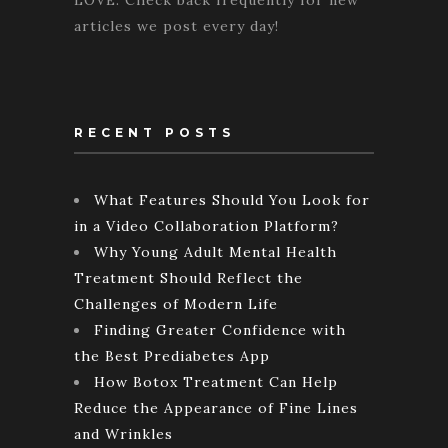
LOVE. Check back frequently for new
articles we post every day!
RECENT POSTS
What Features Should You Look for
in a Video Collaboration Platform?
Why Young Adult Mental Health
Treatment Should Reflect the
Challenges of Modern Life
Finding Greater Confidence with
the Best Prediabetes App
How Botox Treatment Can Help
Reduce the Appearance of Fine Lines
and Wrinkles