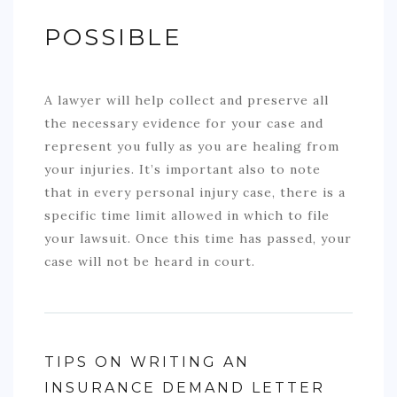
POSSIBLE
A lawyer will help collect and preserve all
the necessary evidence for your case and
represent you fully as you are healing from
your injuries. It’s important also to note
that in every personal injury case, there is a
specific time limit allowed in which to file
your lawsuit. Once this time has passed, your
case will not be heard in court.
TIPS ON WRITING AN
INSURANCE DEMAND LETTER