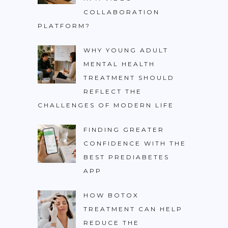
COLLABORATION
PLATFORM?
WHY YOUNG ADULT
MENTAL HEALTH
TREATMENT SHOULD
REFLECT THE
CHALLENGES OF MODERN LIFE
FINDING GREATER
CONFIDENCE WITH THE
BEST PREDIABETES
APP
HOW BOTOX
TREATMENT CAN HELP
REDUCE THE