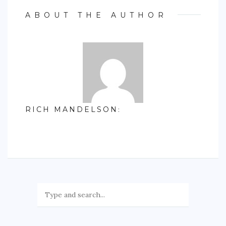
ABOUT THE AUTHOR
RICH MANDELSON
: