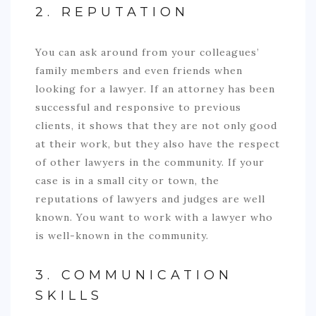
2. REPUTATION
You can ask around from your colleagues’
family members and even friends when
looking for a lawyer. If an attorney has been
successful and responsive to previous
clients, it shows that they are not only good
at their work, but they also have the respect
of other lawyers in the community. If your
case is in a small city or town, the
reputations of lawyers and judges are well
known. You want to work with a lawyer who
is well-known in the community.
3. COMMUNICATION
SKILLS